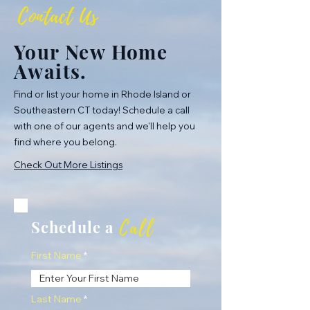
Contact Us
Your New Home
Awaits.
Find or list your home in Rhode Island or
Southeastern CT today! Schedule a call
with one of our agents and we'll help you
find where you belong.
Check Out More Listings
Call
Schedule a
First Name
Last Name