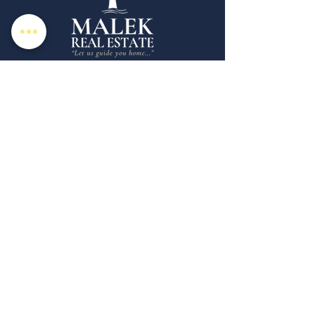
Malek Real Estate is a boutique full service
real estate brokerage specializing in the
marketing and sale of homes in Rhode
Island & Southeastern CT. Whether you're
looking for a Realtor in New London
County, CT or Westerly, RI we're here for
your unique real estate needs.
Copyright © 2025 | Malek Real Estate