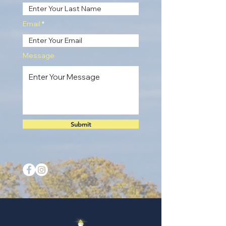
Email
Message
Submit