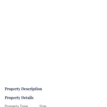
Property Description
Property Details
Property Type
Size