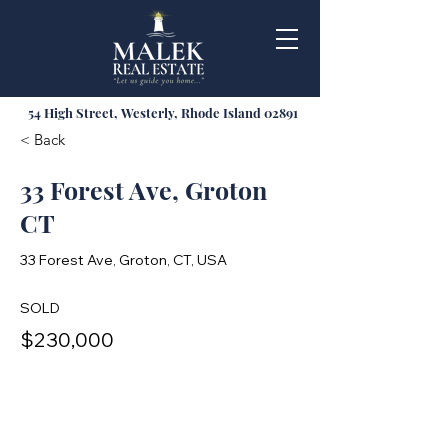
54 High Street, Westerly, Rhode Island 02891
< Back
33 Forest Ave, Groton
CT
33 Forest Ave, Groton, CT, USA
SOLD
$230,000