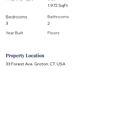
1,972 SqFt
Bedrooms
Bathrooms
3
2
Year Built
Floors
Property Location
33 Forest Ave, Groton, CT, USA