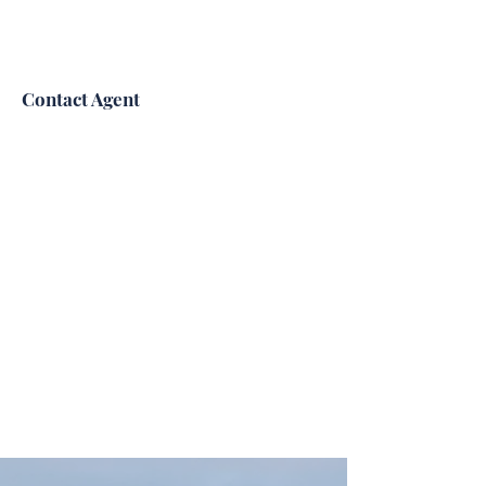
Contact Agent