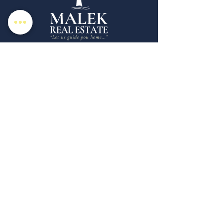
Malek Real Estate is a boutique full service
real estate brokerage specializing in the
marketing and sale of homes in Rhode
Island & Southeastern CT. Whether you're
looking for a Realtor in New London
County, CT or Westerly, RI we're here for
your unique real estate needs.
Copyright © 2025 | Malek Real Estate