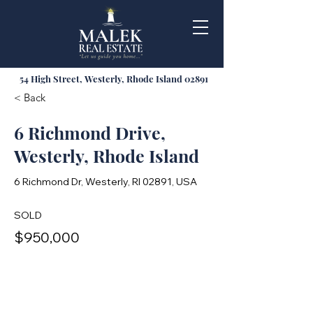
54 High Street, Westerly, Rhode Island 02891
< Back
6 Richmond Drive,
Westerly, Rhode Island
6 Richmond Dr, Westerly, RI 02891, USA
SOLD
$950,000