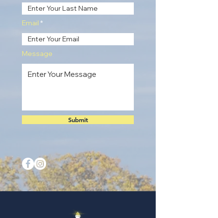
Email
Message
Submit