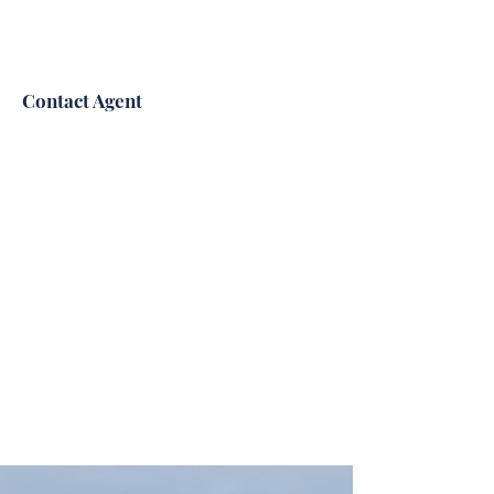
Contact Agent