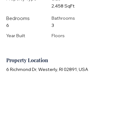
2,458 SqFt
Bedrooms
Bathrooms
6
3
Year Built
Floors
Property Location
6 Richmond Dr, Westerly, RI 02891, USA