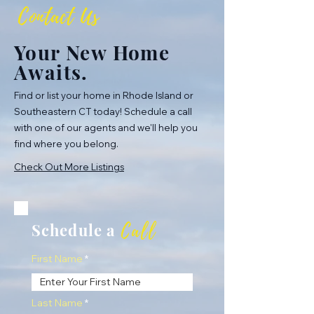
Contact Us
Your New Home
Awaits.
Find or list your home in Rhode Island or
Southeastern CT today! Schedule a call
with one of our agents and we'll help you
find where you belong.
Check Out More Listings
Call
Schedule a
First Name
Last Name