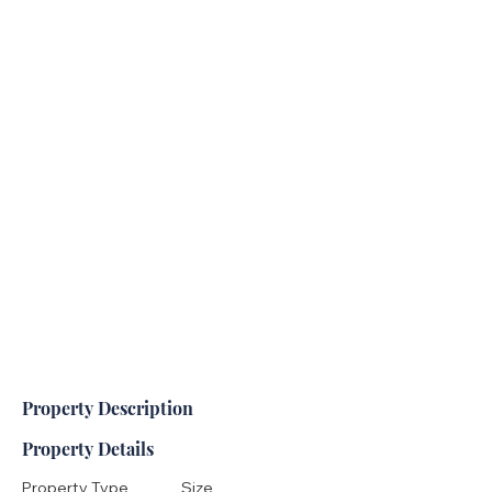
Property Description
Property Details
Property Type
Size